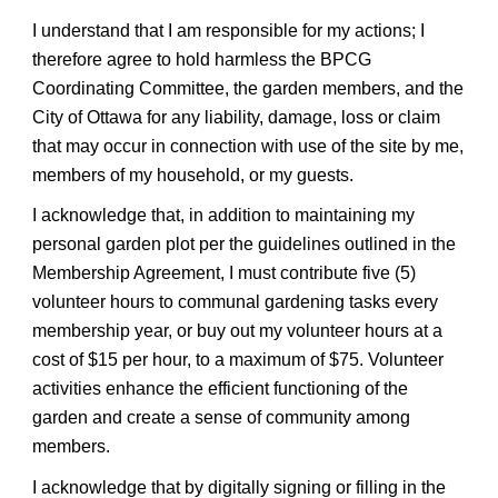
I understand that I am responsible for my actions; I
therefore agree to hold harmless the BPCG
Coordinating Committee, the garden members, and the
City of Ottawa for any liability, damage, loss or claim
that may occur in connection with use of the site by me,
members of my household, or my guests.
I acknowledge that, in addition to maintaining my
personal garden plot per the guidelines outlined in the
Membership Agreement, I must contribute five (5)
volunteer hours to communal gardening tasks every
membership year, or buy out my volunteer hours at a
cost of $15 per hour, to a maximum of $75. Volunteer
activities enhance the efficient functioning of the
garden and create a sense of community among
members.
I acknowledge that by digitally signing or filling in the