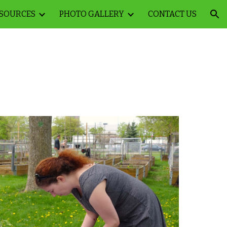
SOURCES
PHOTO GALLERY
CONTACT US
ion