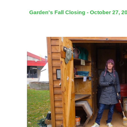
Garden's Fall Closing - October 27, 2