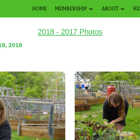
HOME
MEMBERSHIP
ABOUT
RE
ip to main content
Skip to navigat
20
18 - 2017
Photos
18, 2018