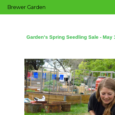
Brewer Garden
Sk
Garden's Spring Seedling Sale - May 