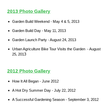
2013 Photo Gallery
Garden Build Weekend - May 4 & 5, 2013
Garden Build Day - May 11, 2013
Garden Launch Party - August 24, 2013
Urban Agriculture Bike Tour Visits the Garden - August
3
25, 201
2012 Photo Gallery
How It All Began - June 2012
A Hot Dry Summer Day - July 22, 2012
A Successful Gardening Season - September 3, 2012