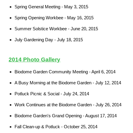
Spring General Meeting - May 3, 2015
Spring Opening Workbee - May 16, 2015
Summer Solstice Workbee - June 20, 2015
July Gardening Day - July 18, 2015
2014 Photo Gallery
Biodome Garden Community Meeting - April 6, 2014
A Busy Morning at the Biodome Garden - July 12, 2014
Potluck Picnic & Social - July 24, 2014
Work Continues at the Biodome Garden - July 26, 2014
Biodome Garden's Grand Opening - August 17, 2014
Fall Clean-up & Potluck - October 25, 2014