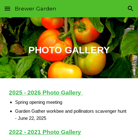
Brewer Garden
Skip to main content
Skip to navigation
PHOTO GALLERY
2025 - 2026 Photo Gallery
Spring opening meeting
Garden Gather workbee and pollinators scavenger hunt
-
June 22, 2025
2022 - 2021 Photo Gallery