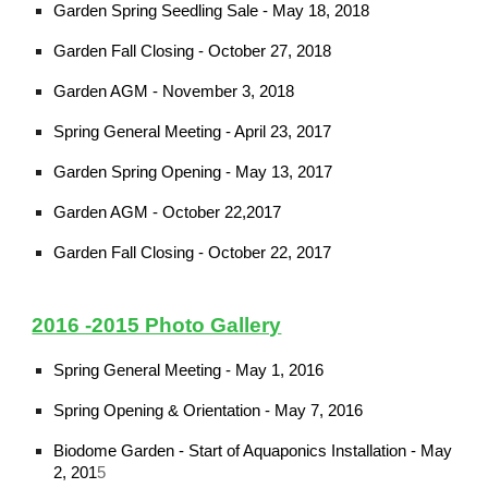
Garden Spring Seedling Sale - May 18, 2018
Garden Fall Closing - October 27, 2018
Garden AGM - November 3, 2018
Spring General Meeting - April 23, 2017
Garden Spring Opening - May 13, 2017
Garden AGM - October 22,2017
Garden Fall Closing - October 22, 2017
2016 -2015 Photo Gallery
Spring General Meeting - May 1, 2016
Spring Opening
& Orientation - May 7, 2016
Biodome Garden - Start of Aquaponics Installation - May
2, 201
5