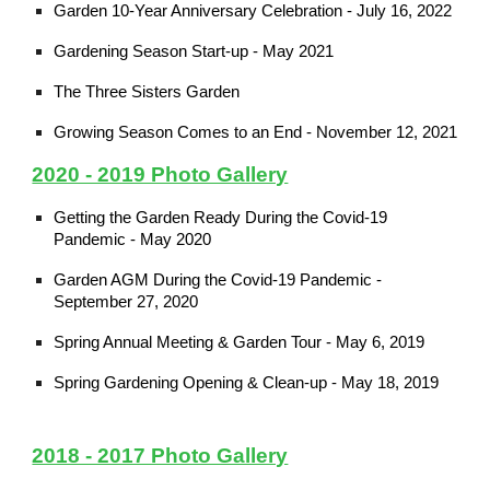
Garden 10-Year Anniversary Celebration - July 16, 2022
Gardening Season Start-up - May 2021
The Three Sisters Garden
Growing Season Comes to an End - November 12, 2021
2020 - 2019 Photo Gallery
Getting the Garden Ready During the Covid-19
Pandemic - May 2020
Garden AGM During the Covid-19 Pandemic -
September 27, 2020
Spring Annual Meeting & Garden Tour - May 6, 2019
Spring Gardening Opening & Clean-up - May 18, 2019
2018 - 2017 Photo Gallery